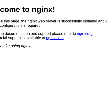
come to nginx!
ee this page, the nginx web server is successfully installed and 
configuration is required.
ine documentation and support please refer to
nginx.org
.
ial support is available at
nginx.com
.
ou for using nginx.