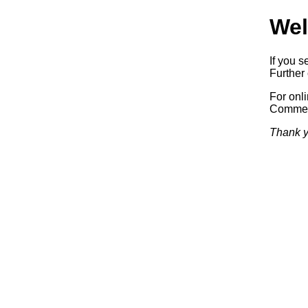
Wel
If you s
Further 
For onl
Commerc
Thank y