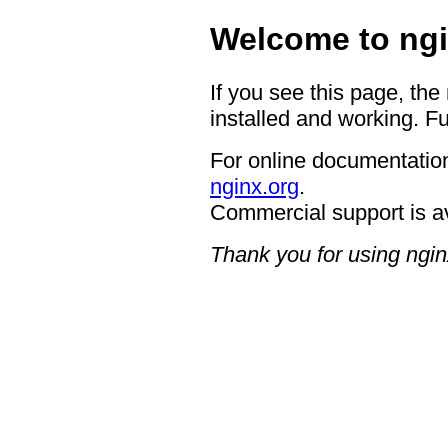
Welcome to ngi
If you see this page, the
installed and working. Fu
For online documentation
nginx.org
.
Commercial support is a
Thank you for using ngin