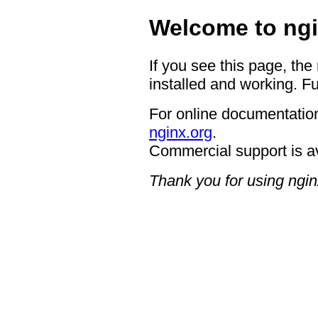
Welcome to ngi
If you see this page, the
installed and working. Fu
For online documentation
nginx.org
.
Commercial support is a
Thank you for using ngin