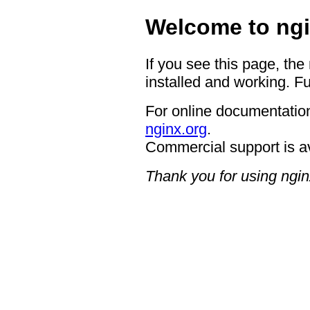
Welcome to ngi
If you see this page, the
installed and working. Fu
For online documentation
nginx.org
.
Commercial support is a
Thank you for using ngin