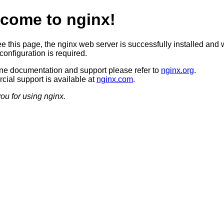
come to nginx!
ee this page, the nginx web server is successfully installed and 
configuration is required.
ine documentation and support please refer to
nginx.org
.
ial support is available at
nginx.com
.
ou for using nginx.