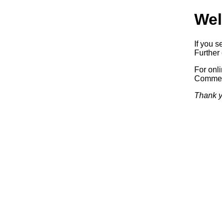
Wel
If you s
Further 
For onl
Commerc
Thank y