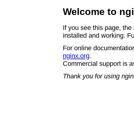
Welcome to ngi
If you see this page, the
installed and working. Fu
For online documentation
nginx.org
.
Commercial support is a
Thank you for using ngin