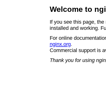
Welcome to ngi
If you see this page, the
installed and working. Fu
For online documentation
nginx.org
.
Commercial support is a
Thank you for using ngin