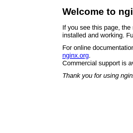
Welcome to ngi
If you see this page, the
installed and working. Fu
For online documentation
nginx.org
.
Commercial support is a
Thank you for using ngin