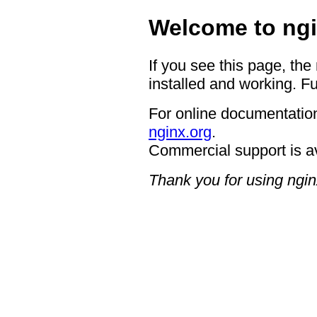
Welcome to ngi
If you see this page, the
installed and working. Fu
For online documentation
nginx.org
.
Commercial support is a
Thank you for using ngin