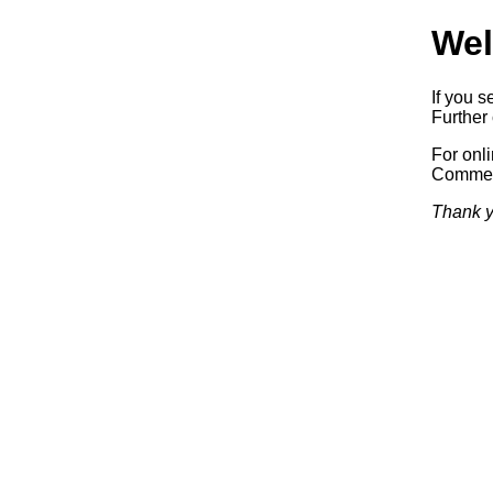
Wel
If you s
Further 
For onl
Commerc
Thank y