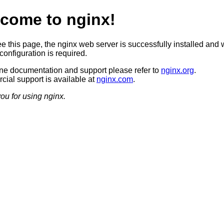
come to nginx!
ee this page, the nginx web server is successfully installed and 
configuration is required.
ine documentation and support please refer to
nginx.org
.
ial support is available at
nginx.com
.
ou for using nginx.