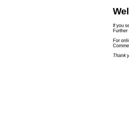
Wel
If you s
Further 
For onl
Commerc
Thank y