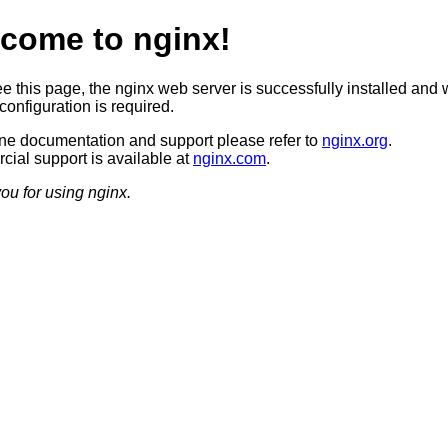
come to nginx!
ee this page, the nginx web server is successfully installed and 
configuration is required.
ine documentation and support please refer to
nginx.org
.
ial support is available at
nginx.com
.
ou for using nginx.