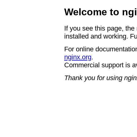
Welcome to ngi
If you see this page, the
installed and working. Fu
For online documentation
nginx.org
.
Commercial support is a
Thank you for using ngin