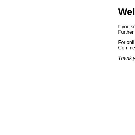
Wel
If you s
Further 
For onl
Commerc
Thank y