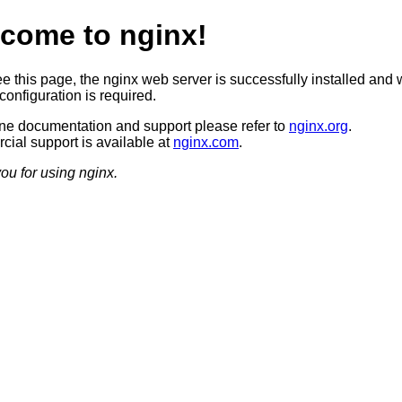
come to nginx!
ee this page, the nginx web server is successfully installed and 
configuration is required.
ine documentation and support please refer to
nginx.org
.
ial support is available at
nginx.com
.
ou for using nginx.