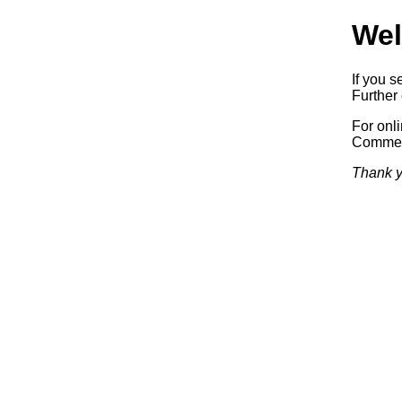
Wel
If you s
Further 
For onl
Commerc
Thank y