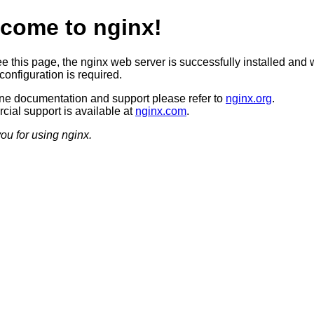
come to nginx!
ee this page, the nginx web server is successfully installed and 
configuration is required.
ine documentation and support please refer to
nginx.org
.
ial support is available at
nginx.com
.
ou for using nginx.