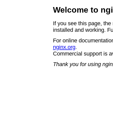
Welcome to ngi
If you see this page, the
installed and working. Fu
For online documentation
nginx.org
.
Commercial support is a
Thank you for using ngin