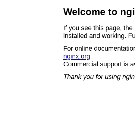
Welcome to ngi
If you see this page, the
installed and working. Fu
For online documentation
nginx.org
.
Commercial support is a
Thank you for using ngin