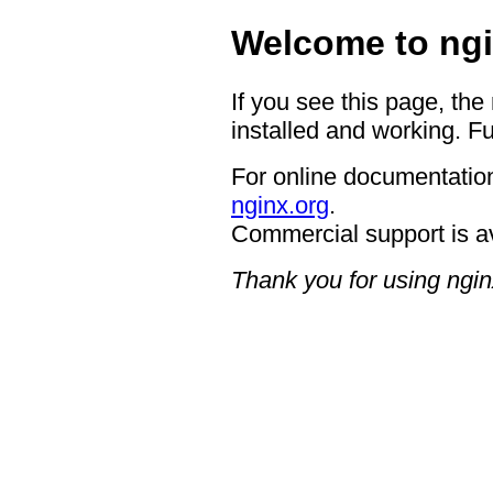
Welcome to ngi
If you see this page, the
installed and working. Fu
For online documentation
nginx.org
.
Commercial support is a
Thank you for using ngin