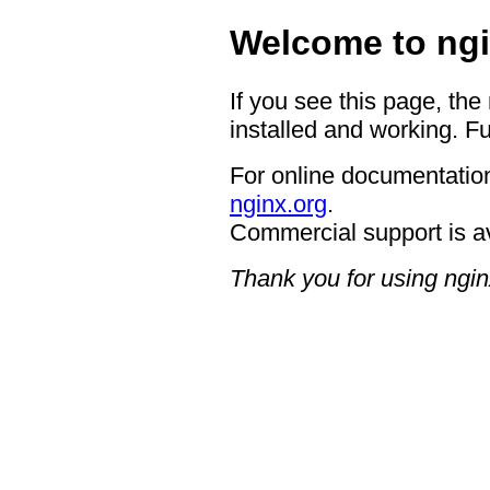
Welcome to ngi
If you see this page, the
installed and working. Fu
For online documentation
nginx.org
.
Commercial support is a
Thank you for using ngin