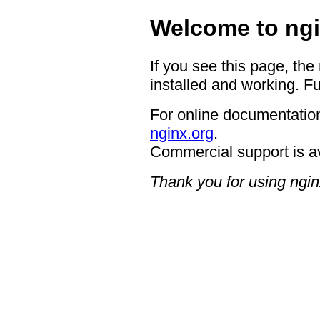
Welcome to ngi
If you see this page, the
installed and working. Fu
For online documentation
nginx.org
.
Commercial support is a
Thank you for using ngin