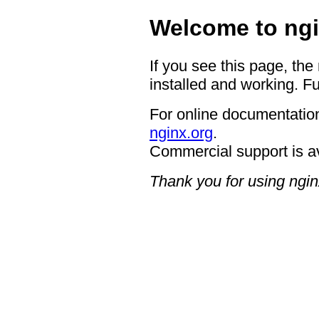
Welcome to ngi
If you see this page, the
installed and working. Fu
For online documentation
nginx.org
.
Commercial support is a
Thank you for using ngin