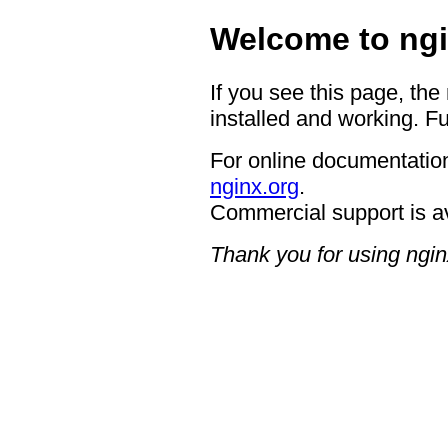
Welcome to ngi
If you see this page, the
installed and working. Fu
For online documentation
nginx.org
.
Commercial support is a
Thank you for using ngin