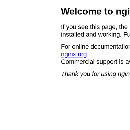
Welcome to ngi
If you see this page, the
installed and working. Fu
For online documentation
nginx.org
.
Commercial support is a
Thank you for using ngin