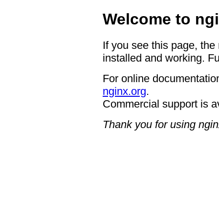
Welcome to ngi
If you see this page, the
installed and working. Fu
For online documentation
nginx.org
.
Commercial support is a
Thank you for using ngin