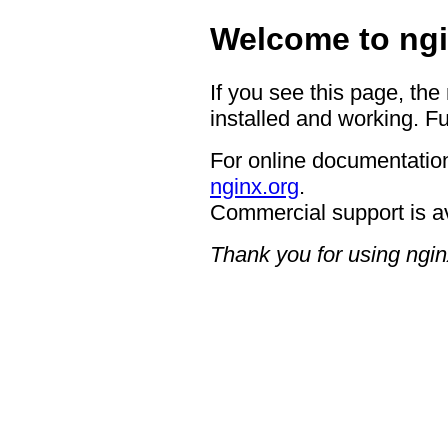
Welcome to ngi
If you see this page, the
installed and working. Fu
For online documentation
nginx.org
.
Commercial support is a
Thank you for using ngin