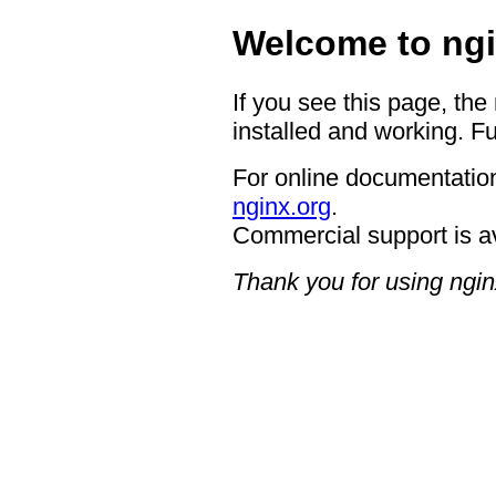
Welcome to ngi
If you see this page, the
installed and working. Fu
For online documentation
nginx.org
.
Commercial support is a
Thank you for using ngin