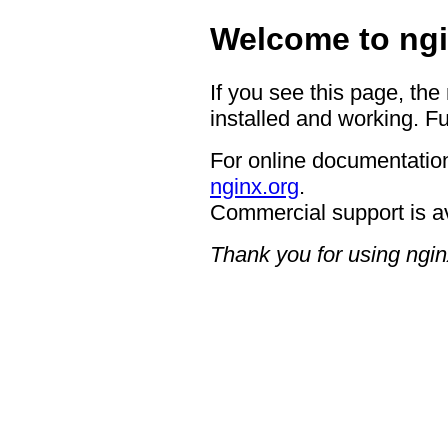
Welcome to ngi
If you see this page, the
installed and working. Fu
For online documentation
nginx.org
.
Commercial support is a
Thank you for using ngin