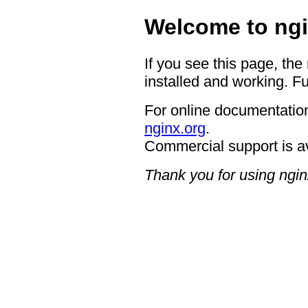
Welcome to ngi
If you see this page, the
installed and working. Fu
For online documentation
nginx.org
.
Commercial support is a
Thank you for using ngin