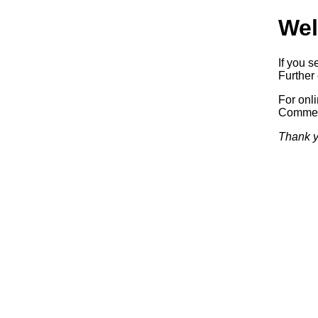
Wel
If you s
Further 
For onl
Commerc
Thank y