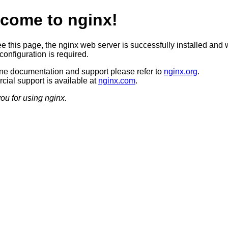
come to nginx!
ee this page, the nginx web server is successfully installed and 
configuration is required.
ine documentation and support please refer to
nginx.org
.
ial support is available at
nginx.com
.
ou for using nginx.