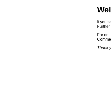
Wel
If you s
Further 
For onl
Commerc
Thank y