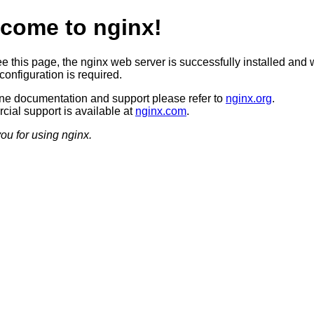
come to nginx!
ee this page, the nginx web server is successfully installed and 
configuration is required.
ine documentation and support please refer to
nginx.org
.
ial support is available at
nginx.com
.
ou for using nginx.