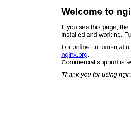
Welcome to ngi
If you see this page, the
installed and working. Fu
For online documentation
nginx.org
.
Commercial support is a
Thank you for using ngin