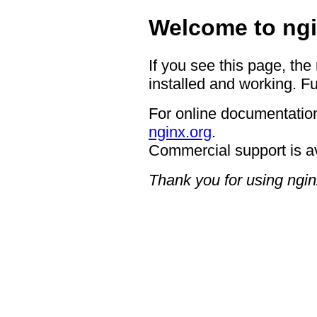
Welcome to ngi
If you see this page, the
installed and working. Fu
For online documentation
nginx.org
.
Commercial support is a
Thank you for using ngin