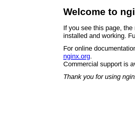
Welcome to ngi
If you see this page, the
installed and working. Fu
For online documentation
nginx.org
.
Commercial support is a
Thank you for using ngin