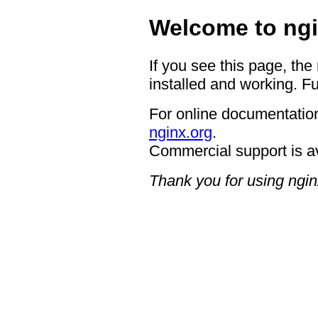
Welcome to ngi
If you see this page, the
installed and working. Fu
For online documentation
nginx.org
.
Commercial support is a
Thank you for using ngin