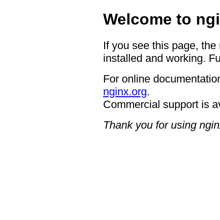
Welcome to ngi
If you see this page, the
installed and working. Fu
For online documentation
nginx.org
.
Commercial support is a
Thank you for using ngin