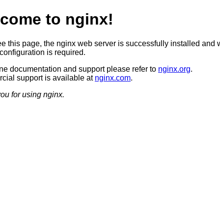
come to nginx!
ee this page, the nginx web server is successfully installed and 
configuration is required.
ine documentation and support please refer to
nginx.org
.
ial support is available at
nginx.com
.
ou for using nginx.