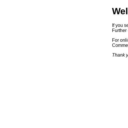
Wel
If you s
Further 
For onl
Commerc
Thank y