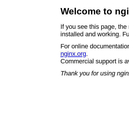
Welcome to ngi
If you see this page, the
installed and working. Fu
For online documentation
nginx.org
.
Commercial support is a
Thank you for using ngin