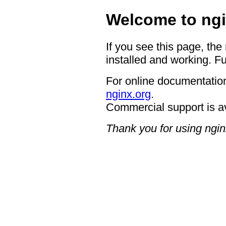
Welcome to ngi
If you see this page, the
installed and working. Fu
For online documentation
nginx.org
.
Commercial support is a
Thank you for using ngin