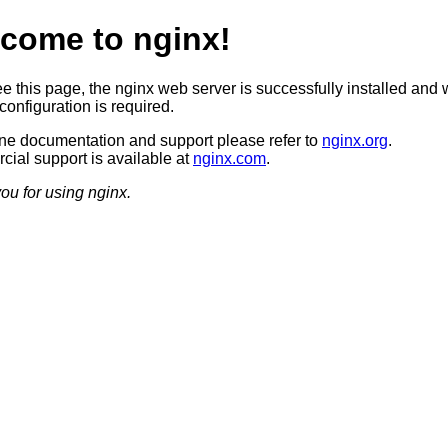
come to nginx!
ee this page, the nginx web server is successfully installed and 
configuration is required.
ine documentation and support please refer to
nginx.org
.
ial support is available at
nginx.com
.
ou for using nginx.