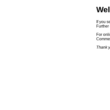
Wel
If you s
Further 
For onl
Commerc
Thank y