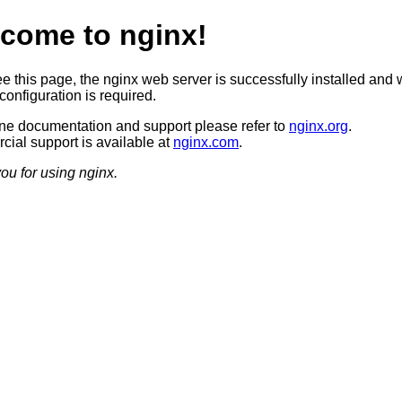
come to nginx!
ee this page, the nginx web server is successfully installed and 
configuration is required.
ine documentation and support please refer to
nginx.org
.
ial support is available at
nginx.com
.
ou for using nginx.