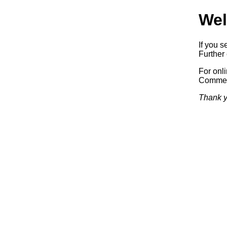
Wel
If you s
Further 
For onl
Commerc
Thank y