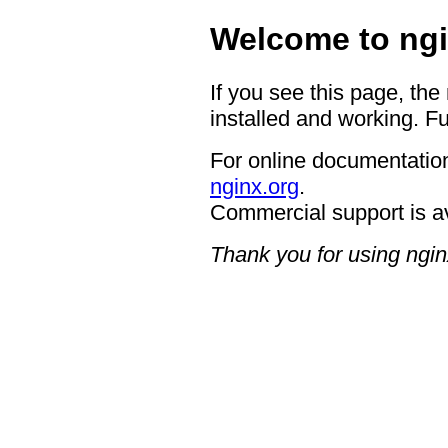
Welcome to ngi
If you see this page, the
installed and working. Fu
For online documentation
nginx.org
.
Commercial support is a
Thank you for using ngin