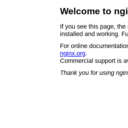
Welcome to ngi
If you see this page, the
installed and working. Fu
For online documentation
nginx.org
.
Commercial support is a
Thank you for using ngin