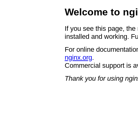
Welcome to ngi
If you see this page, the
installed and working. Fu
For online documentation
nginx.org
.
Commercial support is a
Thank you for using ngin