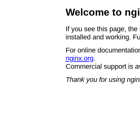
Welcome to ngi
If you see this page, the
installed and working. Fu
For online documentation
nginx.org
.
Commercial support is a
Thank you for using ngin