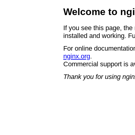
Welcome to ngi
If you see this page, the
installed and working. Fu
For online documentation
nginx.org
.
Commercial support is a
Thank you for using ngin